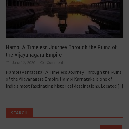
Hampi A Timeless Journey Through the Ruins of
the Vijayanagara Empire
June 12, 2026
Comment
Hampi (Karnataka): A Timeless Journey Through the Ruins
of the Vijayanagara Empire Hampi Karnataka is one of
India’s most fascinating historical destinations. Located
[...]
SEARCH