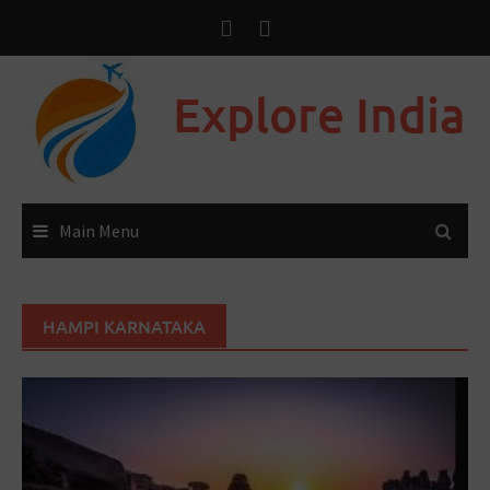
Explore India
Main Menu
HAMPI KARNATAKA