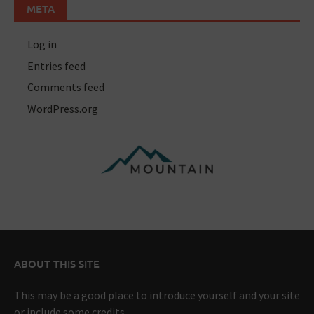
META
Log in
Entries feed
Comments feed
WordPress.org
ABOUT THIS SITE
This may be a good place to introduce yourself and your site
or include some credits.