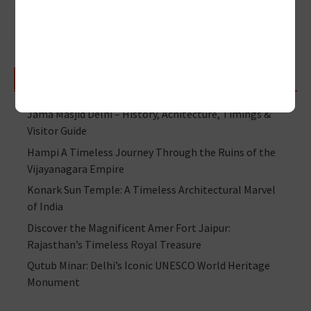
RECENT POSTS
Jama Masjid Delhi – History, Achitecture, Timings &
Visitor Guide
Hampi A Timeless Journey Through the Ruins of the
Vijayanagara Empire
Konark Sun Temple: A Timeless Architectural Marvel
of India
Discover the Magnificent Amer Fort Jaipur:
Rajasthan’s Timeless Royal Treasure
Qutub Minar: Delhi’s Iconic UNESCO World Heritage
Monument