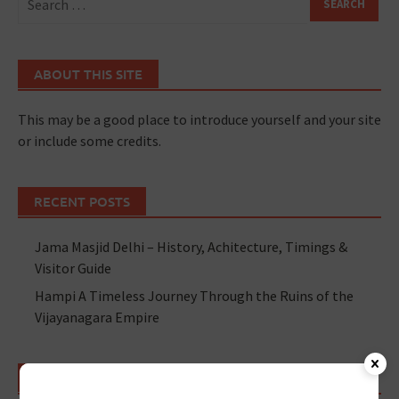
ABOUT THIS SITE
This may be a good place to introduce yourself and your site
or include some credits.
RECENT POSTS
Jama Masjid Delhi – History, Achitecture, Timings &
Visitor Guide
Hampi A Timeless Journey Through the Ruins of the
Vijayanagara Empire
RECENT POSTS