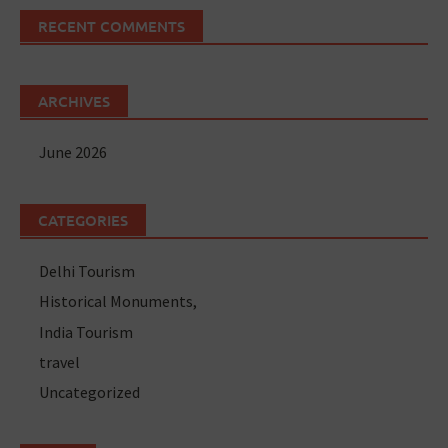
RECENT COMMENTS
ARCHIVES
June 2026
CATEGORIES
Delhi Tourism
Historical Monuments,
India Tourism
travel
Uncategorized