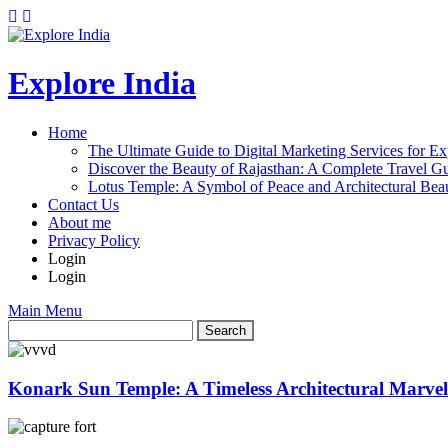
Explore India
Home
The Ultimate Guide to Digital Marketing Services for Ex
Discover the Beauty of Rajasthan: A Complete Travel Gu
Lotus Temple: A Symbol of Peace and Architectural Beau
Contact Us
About me
Privacy Policy
Login
Login
Main Menu
Konark Sun Temple: A Timeless Architectural Marvel