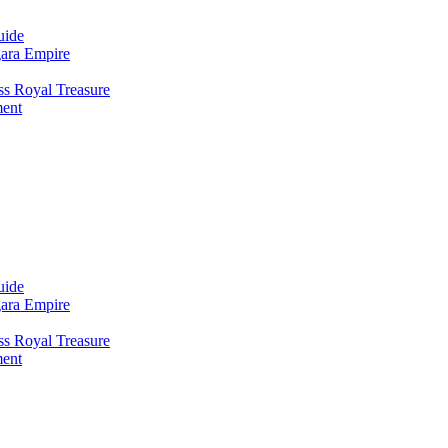
uide
gara Empire
ss Royal Treasure
ment
uide
gara Empire
ss Royal Treasure
ment