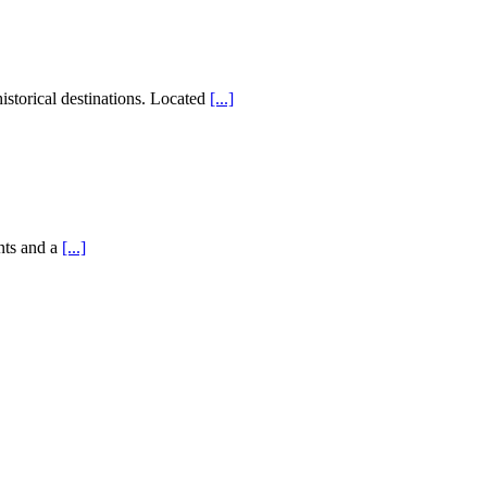
storical destinations. Located
[...]
nts and a
[...]