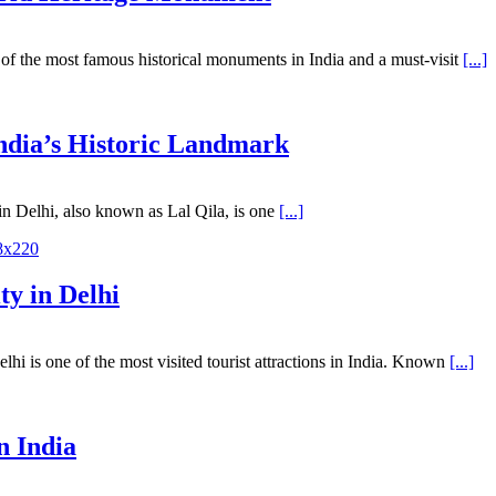
of the most famous historical monuments in India and a must-visit
[...]
India’s Historic Landmark
n Delhi, also known as Lal Qila, is one
[...]
ty in Delhi
 is one of the most visited tourist attractions in India. Known
[...]
n India