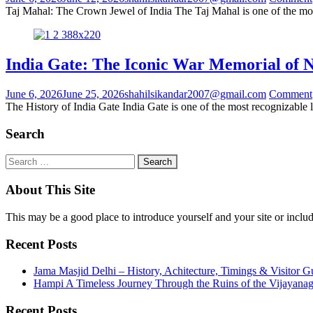
Taj Mahal: The Crown Jewel of India The Taj Mahal is one of the mo
India Gate: The Iconic War Memorial of 
June 6, 2026
June 25, 2026
shahilsikandar2007@gmail.com
Comment
The History of India Gate India Gate is one of the most recognizable
Search
About This Site
This may be a good place to introduce yourself and your site or includ
Recent Posts
Jama Masjid Delhi – History, Achitecture, Timings & Visitor G
Hampi A Timeless Journey Through the Ruins of the Vijayana
Recent Posts