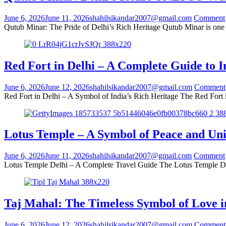
June 6, 2026
June 11, 2026
shahilsikandar2007@gmail.com
Comment
Qutub Minar: The Pride of Delhi’s Rich Heritage Qutub Minar is one 
Red Fort in Delhi – A Complete Guide to 
June 6, 2026
June 12, 2026
shahilsikandar2007@gmail.com
Comment
Red Fort in Delhi – A Symbol of India’s Rich Heritage The Red Fort i
Lotus Temple – A Symbol of Peace and Uni
June 6, 2026
June 11, 2026
shahilsikandar2007@gmail.com
Comment
Lotus Temple Delhi – A Complete Travel Guide The Lotus Temple Delhi
Taj Mahal: The Timeless Symbol of Love i
June 6, 2026
June 12, 2026
shahilsikandar2007@gmail.com
Comment