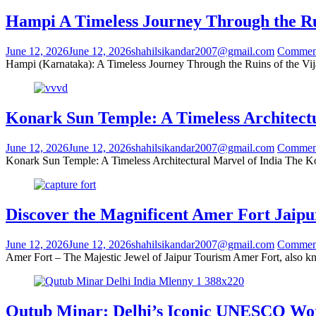
Hampi A Timeless Journey Through the Ru
June 12, 2026
June 12, 2026
shahilsikandar2007@gmail.com
Commen
Hampi (Karnataka): A Timeless Journey Through the Ruins of the Vija
Konark Sun Temple: A Timeless Architectu
June 12, 2026
June 12, 2026
shahilsikandar2007@gmail.com
Commen
Konark Sun Temple: A Timeless Architectural Marvel of India The Ko
Discover the Magnificent Amer Fort Jaipu
June 12, 2026
June 12, 2026
shahilsikandar2007@gmail.com
Commen
Amer Fort – The Majestic Jewel of Jaipur Tourism Amer Fort, also kn
Qutub Minar: Delhi’s Iconic UNESCO Wo