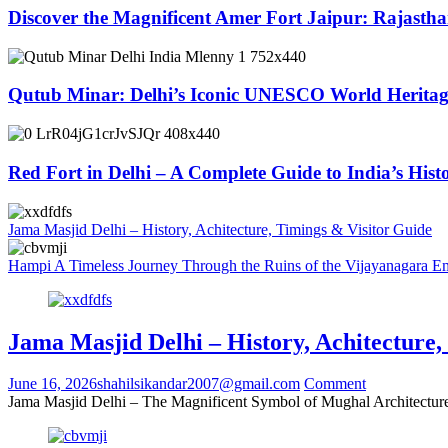
Discover the Magnificent Amer Fort Jaipur: Rajastha
Qutub Minar: Delhi’s Iconic UNESCO World Herit
Red Fort in Delhi – A Complete Guide to India’s His
Jama Masjid Delhi – History, Achitecture, Timings & Visitor Guide
Hampi A Timeless Journey Through the Ruins of the Vijayanagara E
Jama Masjid Delhi – History, Achitecture,
June 16, 2026
shahilsikandar2007@gmail.com
Comment
Jama Masjid Delhi – The Magnificent Symbol of Mughal Architecture 