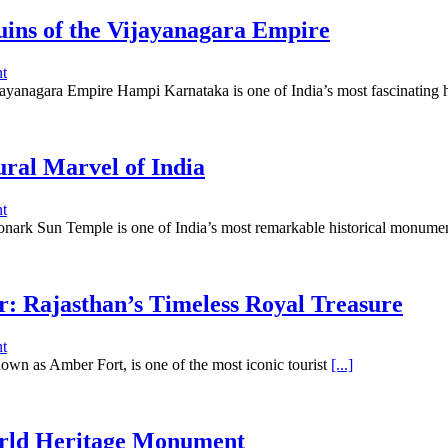
ins of the Vijayanagara Empire
t
yanagara Empire Hampi Karnataka is one of India’s most fascinating hi
ral Marvel of India
t
nark Sun Temple is one of India’s most remarkable historical monume
r: Rajasthan’s Timeless Royal Treasure
t
own as Amber Fort, is one of the most iconic tourist
[...]
rld Heritage Monument