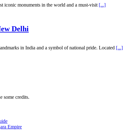
st iconic monuments in the world and a must-visit
[...]
New Delhi
 landmarks in India and a symbol of national pride. Located
[...]
e some credits.
uide
gara Empire