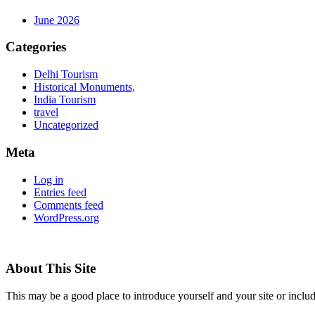
June 2026
Categories
Delhi Tourism
Historical Monuments,
India Tourism
travel
Uncategorized
Meta
Log in
Entries feed
Comments feed
WordPress.org
About This Site
This may be a good place to introduce yourself and your site or includ