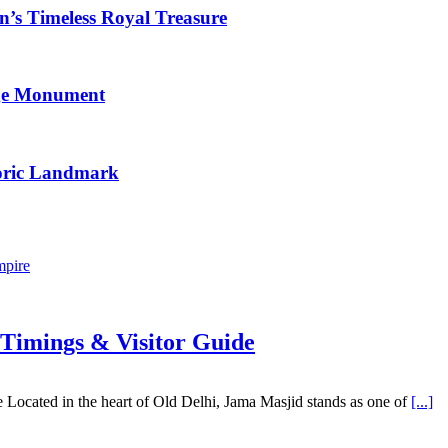
n’s Timeless Royal Treasure
age Monument
toric Landmark
mpire
 Timings & Visitor Guide
Located in the heart of Old Delhi, Jama Masjid stands as one of
[...]