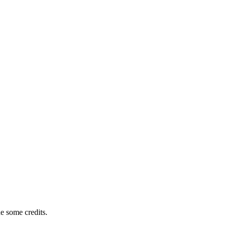
e some credits.