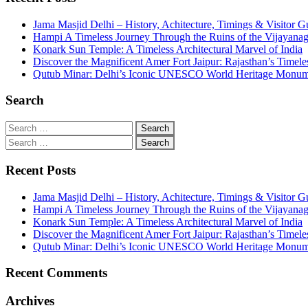
Jama Masjid Delhi – History, Achitecture, Timings & Visitor G
Hampi A Timeless Journey Through the Ruins of the Vijayana
Konark Sun Temple: A Timeless Architectural Marvel of India
Discover the Magnificent Amer Fort Jaipur: Rajasthan’s Timele
Qutub Minar: Delhi’s Iconic UNESCO World Heritage Monu
Search
Recent Posts
Jama Masjid Delhi – History, Achitecture, Timings & Visitor G
Hampi A Timeless Journey Through the Ruins of the Vijayana
Konark Sun Temple: A Timeless Architectural Marvel of India
Discover the Magnificent Amer Fort Jaipur: Rajasthan’s Timele
Qutub Minar: Delhi’s Iconic UNESCO World Heritage Monu
Recent Comments
Archives