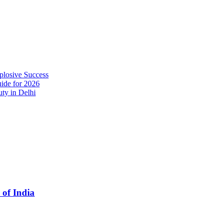
plosive Success
ide for 2026
ty in Delhi
 of India