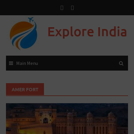
Explore India
Main Menu
AMER FORT