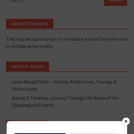
ABOUT THIS SITE
This may be a good place to introduce yourself and your site
or include some credits.
RECENT POSTS
Jama Masjid Delhi – History, Achitecture, Timings &
Visitor Guide
Hampi A Timeless Journey Through the Ruins of the
Vijayanagara Empire
RECENT POSTS