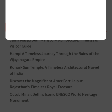
RECENT POSTS
Jama Masjid Delhi – History, Achitecture, Timings &
Visitor Guide
Hampi A Timeless Journey Through the Ruins of the
Vijayanagara Empire
Konark Sun Temple: A Timeless Architectural Marvel
of India
Discover the Magnificent Amer Fort Jaipur:
Rajasthan’s Timeless Royal Treasure
Qutub Minar: Delhi’s Iconic UNESCO World Heritage
Monument