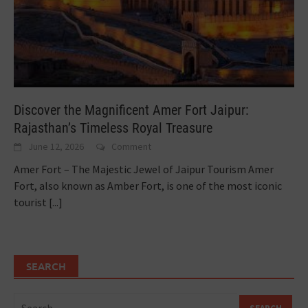
Discover the Magnificent Amer Fort Jaipur:
Rajasthan’s Timeless Royal Treasure
June 12, 2026
Comment
Amer Fort – The Majestic Jewel of Jaipur Tourism Amer
Fort, also known as Amber Fort, is one of the most iconic
tourist
[...]
SEARCH