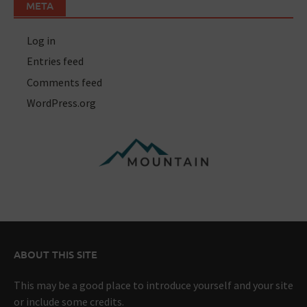
META
Log in
Entries feed
Comments feed
WordPress.org
ABOUT THIS SITE
This may be a good place to introduce yourself and your site
or include some credits.