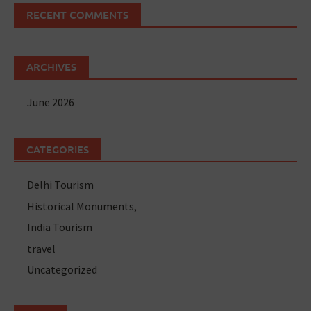
RECENT COMMENTS
ARCHIVES
June 2026
CATEGORIES
Delhi Tourism
Historical Monuments,
India Tourism
travel
Uncategorized