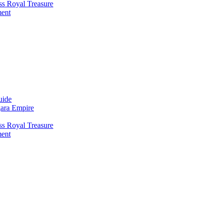
ss Royal Treasure
ment
uide
gara Empire
ss Royal Treasure
ment