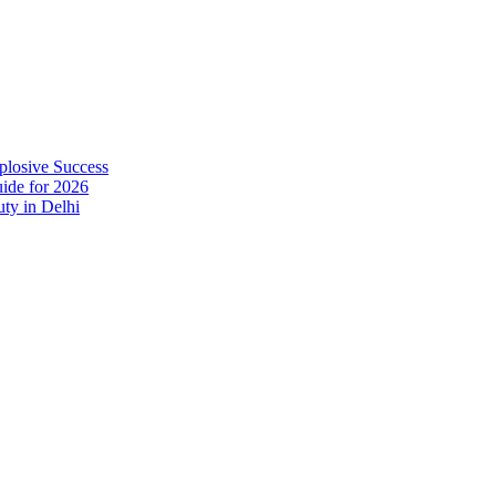
plosive Success
ide for 2026
ty in Delhi