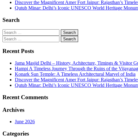
Discover the Magnificent Amer Fort Jaipur: Rajasthan’s Timele
Qutub Minar: Delhi’s Iconic UNESCO World Heritage Monu
Search
Recent Posts
Jama Masjid Delhi – History, Achitecture, Timings & Visitor G
Hampi A Timeless Journey Through the Ruins of the Vijayana
Konark Sun Temple: A Timeless Architectural Marvel of India
Discover the Magnificent Amer Fort Jaipur: Rajasthan’s Timele
Qutub Minar: Delhi’s Iconic UNESCO World Heritage Monu
Recent Comments
Archives
June 2026
Categories