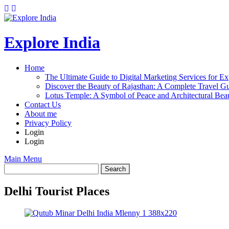
Explore India
Home
The Ultimate Guide to Digital Marketing Services for Ex
Discover the Beauty of Rajasthan: A Complete Travel Gu
Lotus Temple: A Symbol of Peace and Architectural Beau
Contact Us
About me
Privacy Policy
Login
Login
Main Menu
Delhi Tourist Places