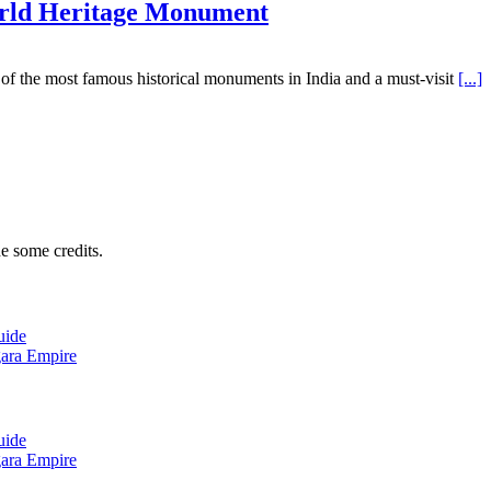
rld Heritage Monument
of the most famous historical monuments in India and a must-visit
[...]
e some credits.
uide
gara Empire
uide
gara Empire