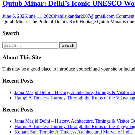
Qutub Minar: Delhi’s Iconic UNESCO Wo
June 6, 2026
June 11, 2026
shahilsikandar2007@gmail.com
Comment
Qutub Minar: The Pride of Delhi’s Rich Heritage Qutub Minar is one 
Search
About This Site
This may be a good place to introduce yourself and your site or includ
Recent Posts
Jama Masjid Delhi – History, Achitecture, Timings & Visitor G
Hampi A Timeless Journey Through the Ruins of the Vijayana
Recent Posts
Jama Masjid Delhi – History, Achitecture, Timings & Visitor G
Hampi A Timeless Journey Through the Ruins of the Vijayana
Konark Sun Temple: A Timeless Architectural Marvel of India