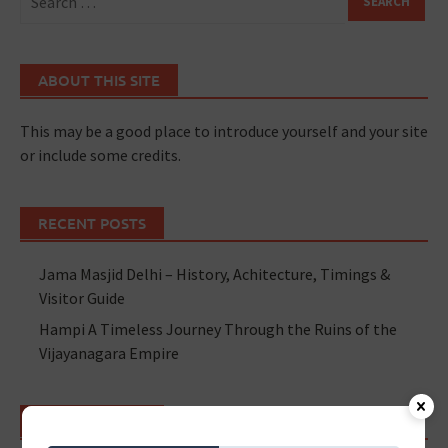
ABOUT THIS SITE
This may be a good place to introduce yourself and your site
or include some credits.
RECENT POSTS
Jama Masjid Delhi – History, Achitecture, Timings &
Visitor Guide
Hampi A Timeless Journey Through the Ruins of the
Vijayanagara Empire
RECENT POSTS