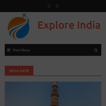
Explore India
Main Menu
NDIA GATE