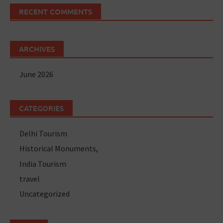
RECENT COMMENTS
ARCHIVES
June 2026
CATEGORIES
Delhi Tourism
Historical Monuments,
India Tourism
travel
Uncategorized