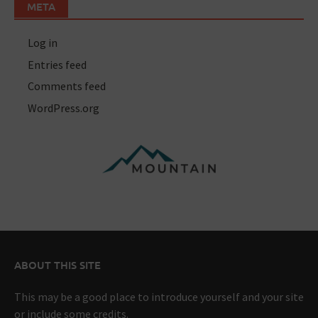
META
Log in
Entries feed
Comments feed
WordPress.org
ABOUT THIS SITE
This may be a good place to introduce yourself and your site
or include some credits.