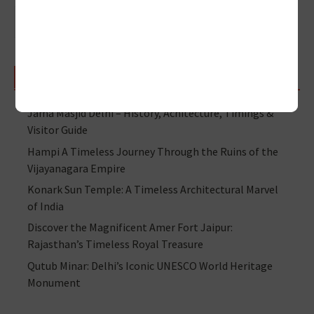
RECENT POSTS
Jama Masjid Delhi – History, Achitecture, Timings &
Visitor Guide
Hampi A Timeless Journey Through the Ruins of the
Vijayanagara Empire
Konark Sun Temple: A Timeless Architectural Marvel
of India
Discover the Magnificent Amer Fort Jaipur:
Rajasthan’s Timeless Royal Treasure
Qutub Minar: Delhi’s Iconic UNESCO World Heritage
Monument