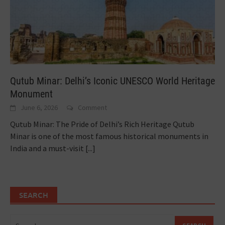
Qutub Minar: Delhi’s Iconic UNESCO World Heritage
Monument
June 6, 2026
Comment
Qutub Minar: The Pride of Delhi’s Rich Heritage Qutub
Minar is one of the most famous historical monuments in
India and a must-visit
[...]
SEARCH