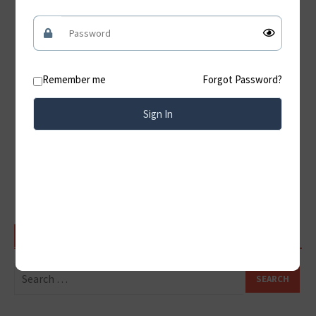
Jama Masjid Delhi – History, Achitecture, Timings &
Visitor Guide
Hampi A Timeless Journey Through the Ruins of the
Vijayanagara Empire
Remember me
Forgot Password?
Konark Sun Temple: A Timeless Architectural Marvel
of India
Sign In
Discover the Magnificent Amer Fort Jaipur:
Rajasthan’s Timeless Royal Treasure
Qutub Minar: Delhi’s Iconic UNESCO World Heritage
Monument
SEARCH