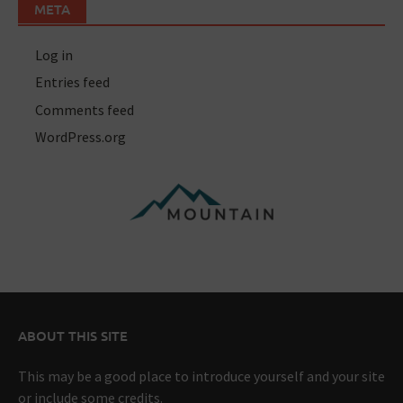
META
Log in
Entries feed
Comments feed
WordPress.org
ABOUT THIS SITE
This may be a good place to introduce yourself and your site
or include some credits.