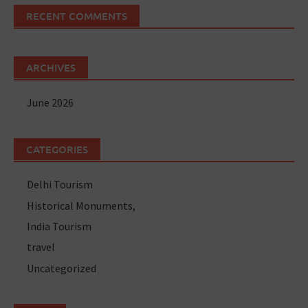
RECENT COMMENTS
ARCHIVES
June 2026
CATEGORIES
Delhi Tourism
Historical Monuments,
India Tourism
travel
Uncategorized