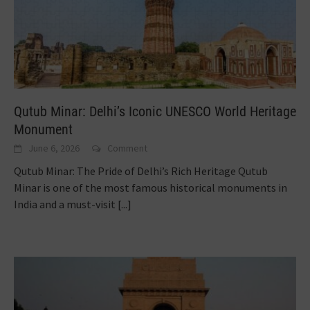
Qutub Minar: Delhi’s Iconic UNESCO World Heritage
Monument
June 6, 2026
Comment
Qutub Minar: The Pride of Delhi’s Rich Heritage Qutub
Minar is one of the most famous historical monuments in
India and a must-visit
[...]