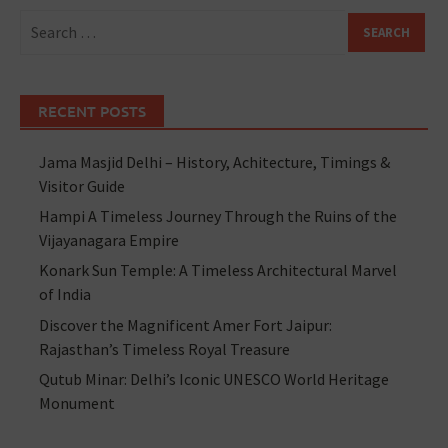
RECENT POSTS
Jama Masjid Delhi – History, Achitecture, Timings &
Visitor Guide
Hampi A Timeless Journey Through the Ruins of the
Vijayanagara Empire
Konark Sun Temple: A Timeless Architectural Marvel
of India
Discover the Magnificent Amer Fort Jaipur:
Rajasthan’s Timeless Royal Treasure
Qutub Minar: Delhi’s Iconic UNESCO World Heritage
Monument