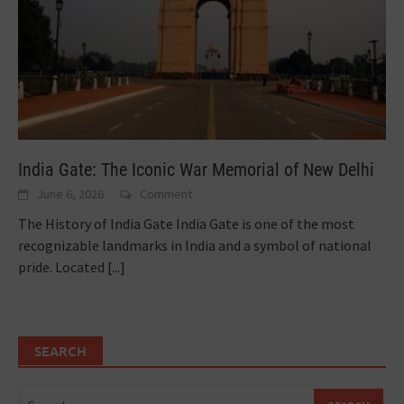
India Gate: The Iconic War Memorial of New Delhi
June 6, 2026
Comment
The History of India Gate India Gate is one of the most
recognizable landmarks in India and a symbol of national
pride. Located
[...]
SEARCH