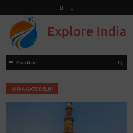
Explore India
Main Menu
INDIA GATE DELHI