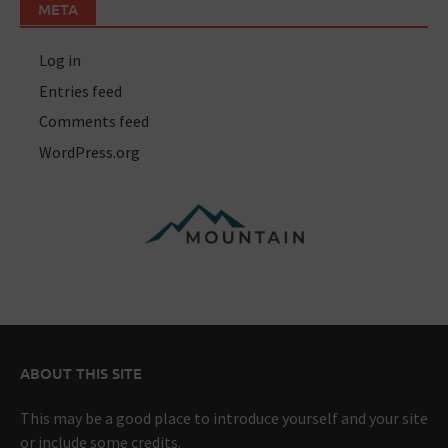
META
Log in
Entries feed
Comments feed
WordPress.org
ABOUT THIS SITE
This may be a good place to introduce yourself and your site
or include some credits.