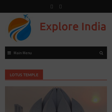
Explore India
Main Menu
LOTUS TEMPLE