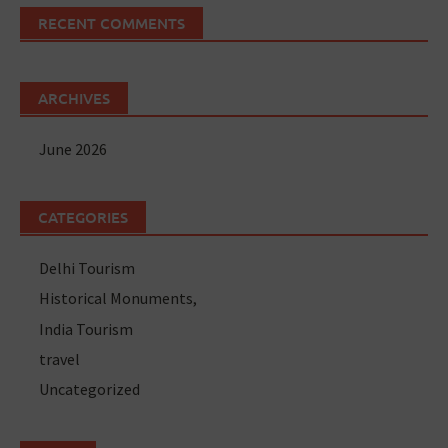
RECENT COMMENTS
ARCHIVES
June 2026
CATEGORIES
Delhi Tourism
Historical Monuments,
India Tourism
travel
Uncategorized