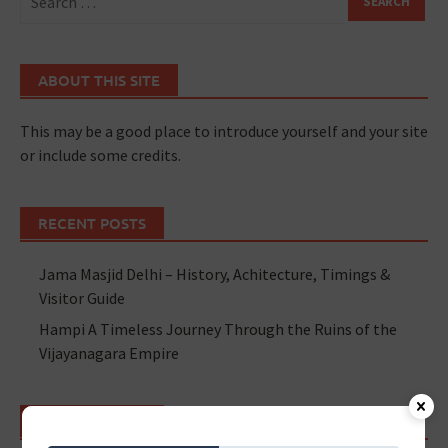
ABOUT THIS SITE
This may be a good place to introduce yourself and your site
or include some credits.
RECENT POSTS
Jama Masjid Delhi – History, Achitecture, Timings &
Visitor Guide
Hampi A Timeless Journey Through the Ruins of the
Vijayanagara Empire
RECENT POSTS