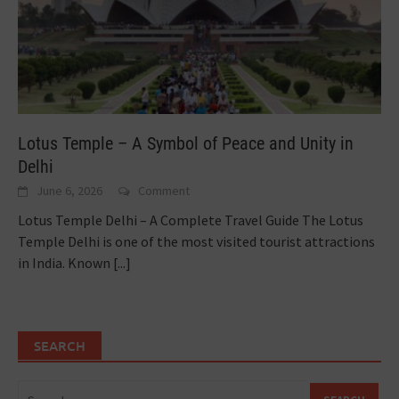
Lotus Temple – A Symbol of Peace and Unity in
Delhi
June 6, 2026
Comment
Lotus Temple Delhi – A Complete Travel Guide The Lotus
Temple Delhi is one of the most visited tourist attractions
in India. Known
[...]
SEARCH