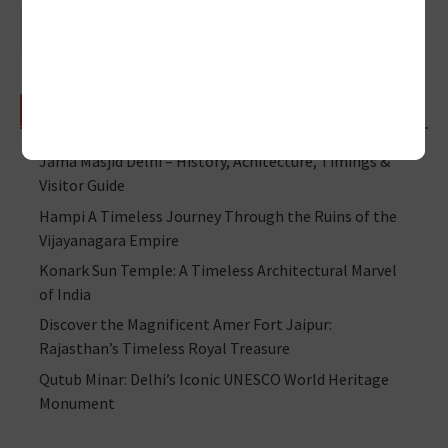
RECENT POSTS
Jama Masjid Delhi – History, Achitecture, Timings &
Visitor Guide
Hampi A Timeless Journey Through the Ruins of the
Vijayanagara Empire
Konark Sun Temple: A Timeless Architectural Marvel
of India
Discover the Magnificent Amer Fort Jaipur:
Rajasthan’s Timeless Royal Treasure
Qutub Minar: Delhi’s Iconic UNESCO World Heritage
Monument