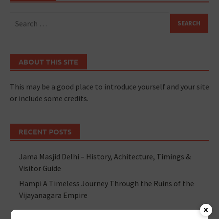
ABOUT THIS SITE
This may be a good place to introduce yourself and your site
or include some credits.
RECENT POSTS
Jama Masjid Delhi – History, Achitecture, Timings &
Visitor Guide
Hampi A Timeless Journey Through the Ruins of the
Vijayanagara Empire