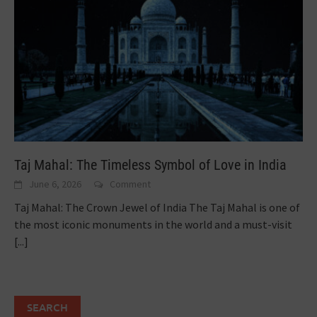
Taj Mahal: The Timeless Symbol of Love in India
June 6, 2026
Comment
Taj Mahal: The Crown Jewel of India The Taj Mahal is one of
the most iconic monuments in the world and a must-visit
[...]
SEARCH