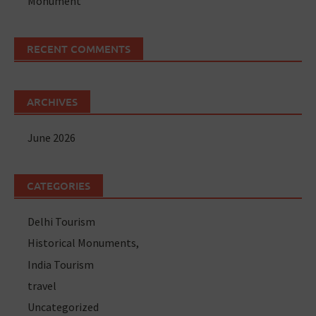
Monument
RECENT COMMENTS
ARCHIVES
June 2026
CATEGORIES
Delhi Tourism
Historical Monuments,
India Tourism
travel
Uncategorized