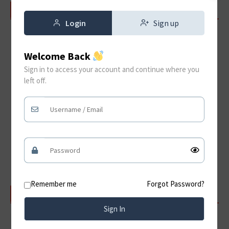
RECENT POSTS
Login
Sign up
Jama Masjid Delhi – History, Achitecture, Timings &
Visitor Guide
Welcome Back
Hampi A Timeless Journey Through the Ruins of the
Sign in to access your account and continue where you
Vijayanagara Empire
left off.
Konark Sun Temple: A Timeless Architectural Marvel
of India
Discover the Magnificent Amer Fort Jaipur:
Rajasthan’s Timeless Royal Treasure
Qutub Minar: Delhi’s Iconic UNESCO World Heritage
Monument
Remember me
Forgot Password?
SEARCH
Sign In