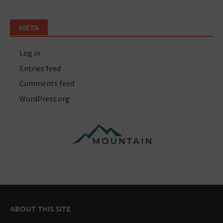
META
Log in
Entries feed
Comments feed
WordPress.org
ABOUT THIS SITE