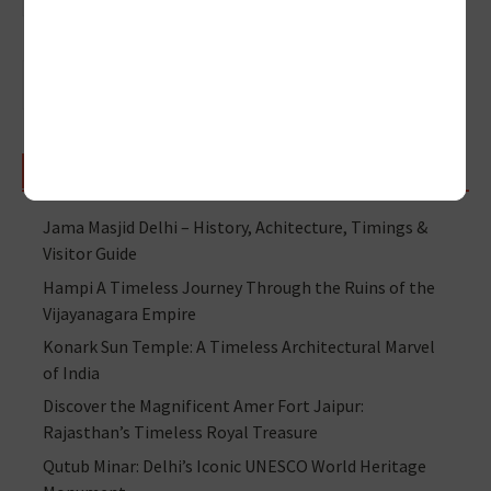
RECENT POSTS
Jama Masjid Delhi – History, Achitecture, Timings &
Visitor Guide
Hampi A Timeless Journey Through the Ruins of the
Vijayanagara Empire
Konark Sun Temple: A Timeless Architectural Marvel
of India
Discover the Magnificent Amer Fort Jaipur:
Rajasthan’s Timeless Royal Treasure
Qutub Minar: Delhi’s Iconic UNESCO World Heritage