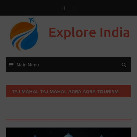
Explore India
Main Menu
TAJ MAHAL TAJ MAHAL AGRA AGRA TOURISM
TAJ MAHAL HISTORY TAJ MAHAL
ARCHITECTURE