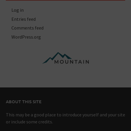
Log in
Entries feed
Comments feed
WordPress.org
ABOUT THIS SITE
This may be a good place to introduce yourself and your site
or include some credits.