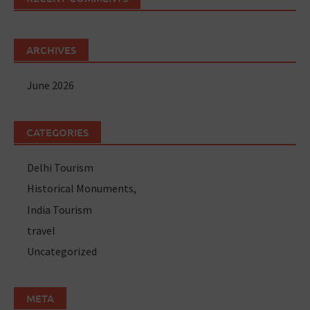
ARCHIVES
June 2026
CATEGORIES
Delhi Tourism
Historical Monuments,
India Tourism
travel
Uncategorized
META