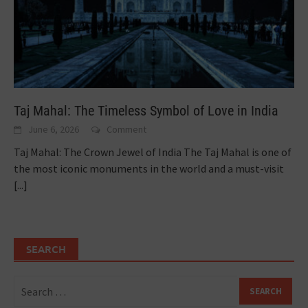
Taj Mahal: The Timeless Symbol of Love in India
June 6, 2026
Comment
Taj Mahal: The Crown Jewel of India The Taj Mahal is one of
the most iconic monuments in the world and a must-visit
[...]
SEARCH