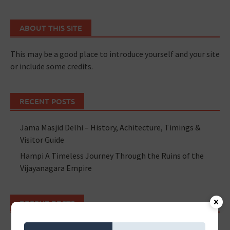
ABOUT THIS SITE
This may be a good place to introduce yourself and your site
or include some credits.
RECENT POSTS
Jama Masjid Delhi – History, Achitecture, Timings &
Visitor Guide
Hampi A Timeless Journey Through the Ruins of the
Vijayanagara Empire
RECENT POSTS
Jama Masjid Delhi – History, Achitecture, Timings &