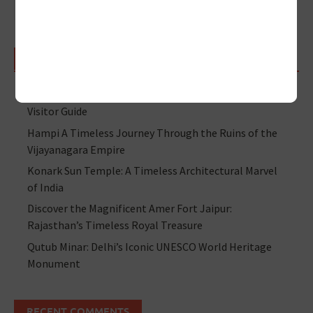
RECENT POSTS
Jama Masjid Delhi – History, Achitecture, Timings &
Visitor Guide
Hampi A Timeless Journey Through the Ruins of the
Vijayanagara Empire
Konark Sun Temple: A Timeless Architectural Marvel
of India
Discover the Magnificent Amer Fort Jaipur:
Rajasthan’s Timeless Royal Treasure
Qutub Minar: Delhi’s Iconic UNESCO World Heritage
Monument
RECENT COMMENTS