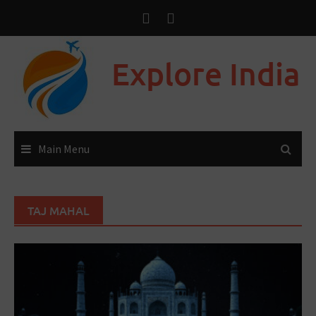
Explore India
Main Menu
TAJ MAHAL